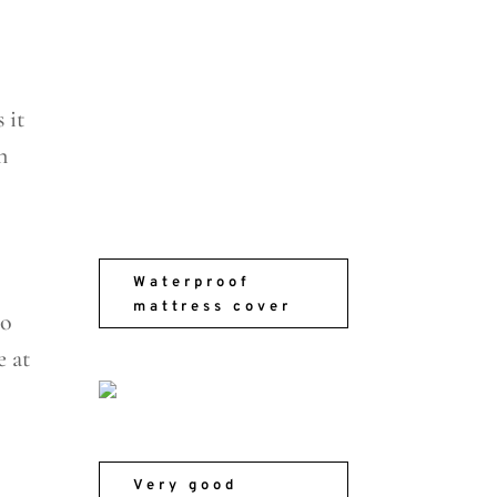
 it
n
Waterproof
mattress cover
to
e at
Very good