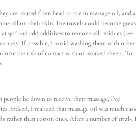
hey are coated from head to toe in massage oil, and a
some oil on their skin. The towels could become grea
 at 90° and add additives to remove oil residues (see
arately. If possible, I avoid washing them with other
mize the risk of contact with oil-soaked sheets. To
s.
 people lie down to receive their massage, I’ve
cs. Indeed, I realized that massage oil was much easi
s rather than cotton ones. After a number of trials, 