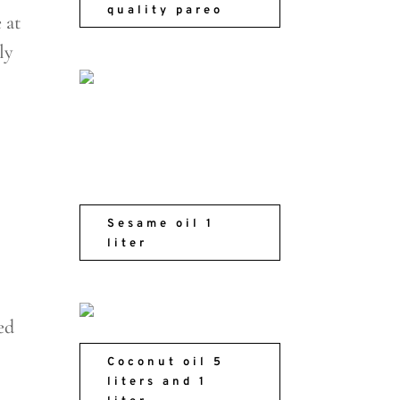
quality pareo
 at
ly
Sesame oil 1
liter
ed
Coconut oil 5
liters and 1