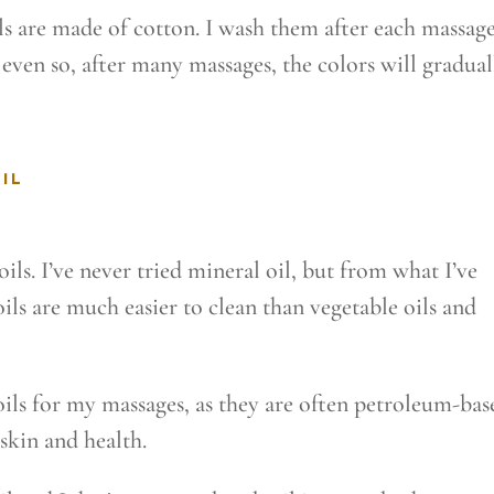
ls are made of cotton. I wash them after each massage
t even so, after many massages, the colors will gradual
IL
ils. I’ve never tried mineral oil, but from what I’ve
ils are much easier to clean than vegetable oils and
oils for my massages, as they are often petroleum-bas
skin and health.