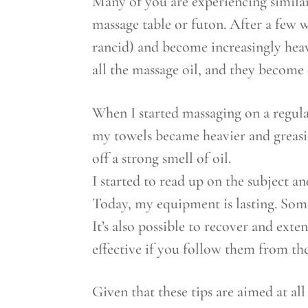
Many of you are experiencing similar
massage table or futon. After a few w
rancid) and become increasingly heav
all the massage oil, and they become
When I started massaging on a regula
my towels became heavier and greasie
off a strong smell of oil.
I started to read up on the subject 
Today, my equipment is lasting. Some 
It’s also possible to recover and ext
effective if you follow them from the
Given that these tips are aimed at al