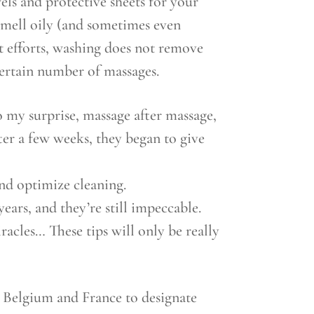
els and protective sheets for your
 smell oily (and sometimes even
t efforts, washing does not remove
certain number of massages.
o my surprise, massage after massage,
ter a few weeks, they began to give
nd optimize cleaning.
ars, and they’re still impeccable.
racles… These tips will only be really
in Belgium and France to designate