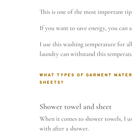
This is one of the most important ti
If you want to save energy, you can a
I use this washing temperature for a
laundry can withstand this temperatu
WHAT TYPES OF GARMENT MATER
SHEETS?
Shower towel and sheet
When it comes to shower towels, I use
with after a shower.