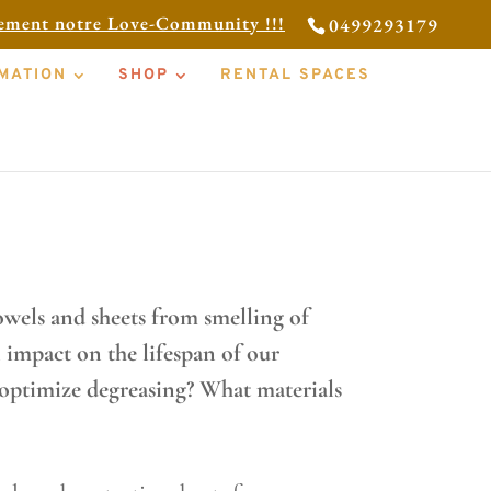
tement notre Love-Community !!!
0499293179
MATION
SHOP
RENTAL SPACES
r your massages, and how to
wels and sheets from smelling of
 impact on the lifespan of our
optimize degreasing? What materials