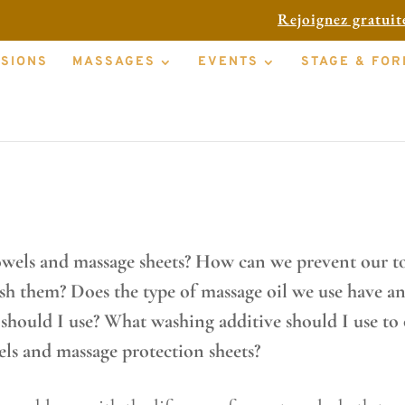
Rejoignez gratui
SSIONS
MASSAGES
EVENTS
STAGE & FOR
hs and protective sheets to choose fo
owels and massage sheets? How can we prevent our to
ash them? Does the type of massage oil we use have an
ould I use? What washing additive should I use to 
els and massage protection sheets?