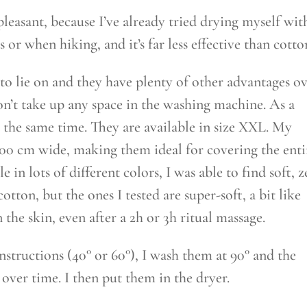
leasant, because I’ve already tried drying myself wit
or when hiking, and it’s far less effective than cotto
t to lie on and they have plenty of other advantages o
on’t take up any space in the washing machine. As a
 the same time. They are available in size XXL. My
100 cm wide, making them ideal for covering the enti
e in lots of different colors, I was able to find soft, z
otton, but the ones I tested are super-soft, a bit like
n the skin, even after a 2h or 3h ritual massage.
nstructions (40° or 60°), I wash them at 90° and the
 over time. I then put them in the dryer.