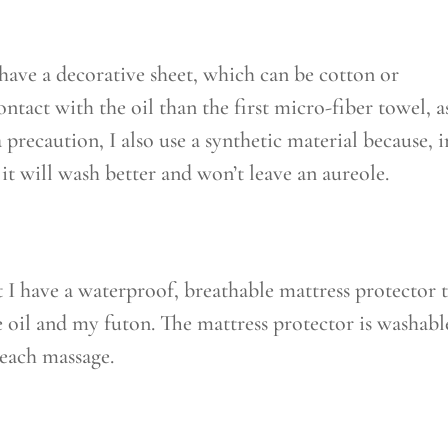
have a decorative sheet, which can be cotton or
contact with the oil than the first micro-fiber towel, as
a precaution, I also use a synthetic material because, i
 it will wash better and won’t leave an aureole.
I have a waterproof, breathable mattress protector 
 oil and my futon. The mattress protector is washabl
r each massage.