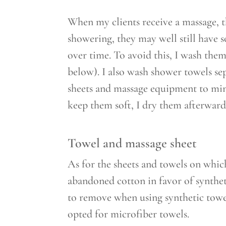
When my clients receive a massage, t
showering, they may well still have 
over time. To avoid this, I wash them
below). I also wash shower towels sep
sheets and massage equipment to mini
keep them soft, I dry them afterward
Towel and massage sheet
As for the sheets and towels on which
abandoned cotton in favor of syntheti
to remove when using synthetic towel
opted for microfiber towels.