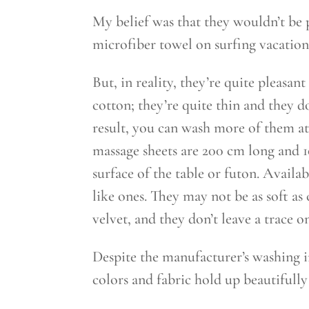
My belief was that they wouldn’t be p
microfiber towel on surfing vacations 
But, in reality, they’re quite pleasan
cotton; they’re quite thin and they d
result, you can wash more of them at
massage sheets are 200 cm long and 
surface of the table or futon. Availabl
like ones. They may not be as soft as c
velvet, and they don’t leave a trace o
Despite the manufacturer’s washing i
colors and fabric hold up beautifully