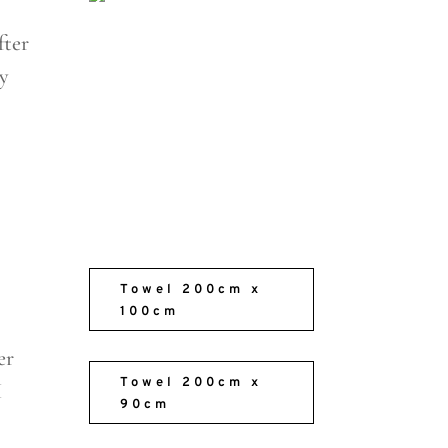
fter
sy
Towel 200cm x
100cm
er
Towel 200cm x
I
90cm