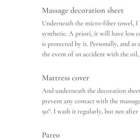
Massage decoration sheet
Underneath the micro-fiber towel, I 
synthetic. A priori, it will have less 
is protected by it. Personally, and as 
the event of an accident with the oil,
Mattress cover
And underneath the decoration sheet 
prevent any contact with the massage
90°. I wash it regularly, but not afte
Pareo