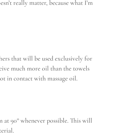
oesn’t really matter, because what I’m
hers that will be used exclusively for
ceive much more oil than the towels
ot in contact with massage oil.
 at 90° whenever possible. This will
erial.