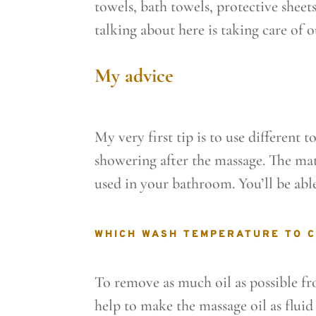
towels, bath towels, protective sheets
talking about here is taking care of 
My advice
My very first tip is to use different 
showering after the massage. The mat
used in your bathroom. You’ll be abl
WHICH WASH TEMPERATURE TO 
To remove as much oil as possible fr
help to make the massage oil as fluid