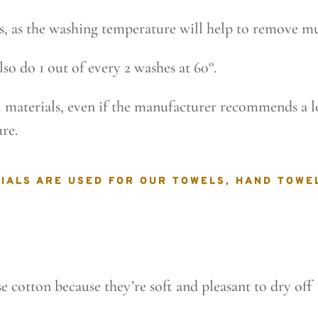
ps, as the washing temperature will help to remove mu
lso do 1 out of every 2 washes at 60°.
ll materials, even if the manufacturer recommends a
re.
IALS ARE USED FOR OUR TOWELS, HAND TOWE
 cotton because they’re soft and pleasant to dry off