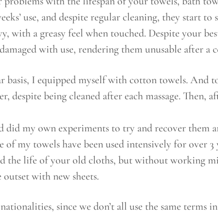
 problems with the lifespan of your towels, bath tow
eeks’ use, and despite regular cleaning, they start to
y, with a greasy feel when touched. Despite your bes
 damaged with use, rendering them unusable after a 
r basis, I equipped myself with cotton towels. And t
r, despite being cleaned after each massage. Then, af
and did my own experiments to try and recover them a
of my towels have been used intensively for over 3 ye
end the life of your old cloths, but without working mi
 outset with new sheets.
l nationalities, since we don’t all use the same terms 