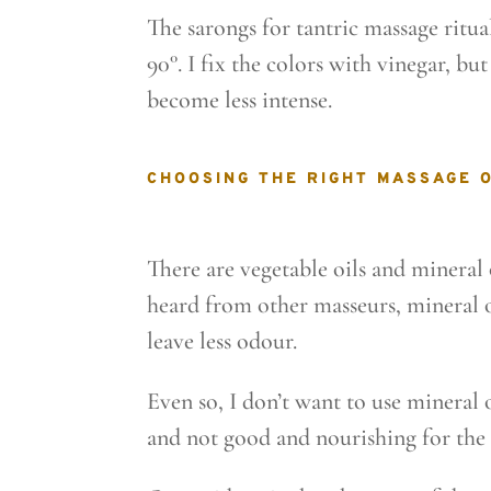
The sarongs for tantric massage ritua
90°. I fix the colors with vinegar, bu
become less intense.
CHOOSING THE RIGHT MASSAGE O
There are vegetable oils and mineral o
heard from other masseurs, mineral o
leave less odour.
Even so, I don’t want to use mineral 
and not good and nourishing for the 