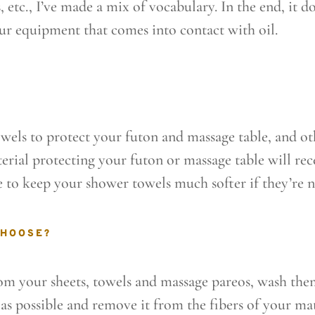
, etc., I’ve made a mix of vocabulary. In the end, it d
our equipment that comes into contact with oil.
towels to protect your futon and massage table, and ot
erial protecting your futon or massage table will re
e to keep your shower towels much softer if they’re n
CHOOSE?
om your sheets, towels and massage pareos, wash them
 as possible and remove it from the fibers of your mat