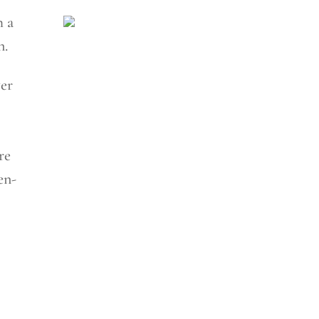
h a
n.
ver
re
en-