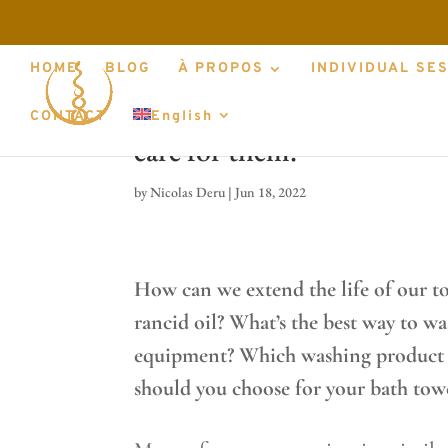
HOME
BLOG
À PROPOS
INDIVIDUAL SE
Which towels, massage clot
CONTACT
English
care for them.
by
Nicolas Deru
|
Jun 18, 2022
How can we extend the life of our t
rancid oil? What’s the best way to w
equipment? Which washing product sh
should you choose for your bath tow