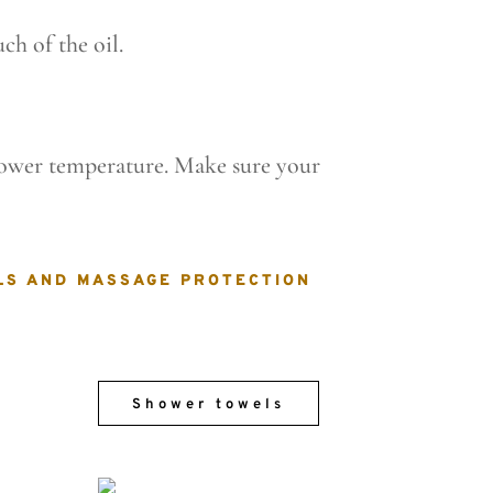
ch of the oil.
 lower temperature. Make sure your
LS AND MASSAGE PROTECTION
Shower towels